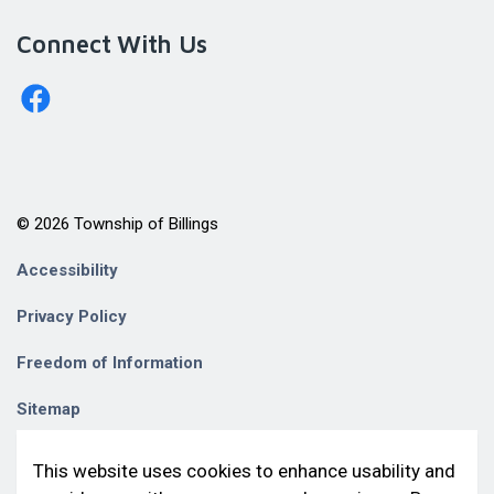
Connect With Us
http://www.facebook.com/billingstownshipkagawong/
© 2026 Township of Billings
Accessibility
Privacy Policy
Freedom of Information
Sitemap
Contact Us
This website uses cookies to enhance usability and