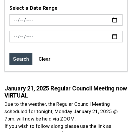
Select a Date Range
News Feed Search Date From
News Feed Search Date To
Search
Clear
January 21, 2025 Regular Council Meeting now
VIRTUAL
Due to the weather, the Regular Council Meeting
scheduled for tonight, Monday January 21, 2025 @
7pm, will now be held via ZOOM.
If you wish to follow along please use the link as