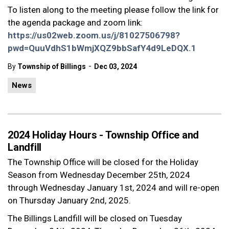
To listen along to the meeting please follow the link for
the agenda package and zoom link:
https://us02web.zoom.us/j/81027506798?
pwd=QuuVdhS1bWmjXQZ9bbSafY4d9LeDQX.1
-
By
Township of Billings
Dec 03, 2024
News
2024 Holiday Hours - Township Office and
Landfill
The Township Office will be closed for the Holiday
Season from Wednesday December 25th, 2024
through Wednesday January 1st, 2024 and will re-open
on Thursday January 2nd, 2025.
The Billings Landfill will be closed on Tuesday