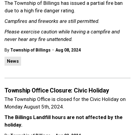
The Township of Billings has issued a partial fire ban
due to a high fire danger rating.
Campfires and fireworks are still permitted.
Please exercise caution while having a campfire and
never hear any fire unattended.
-
By
Township of Billings
Aug 08, 2024
News
Township Office Closure: Civic Holiday
The Township Office is closed for the Civic Holiday on
Monday August 5th, 2024.
The Billings Landfill hours are not affected by the
holiday.