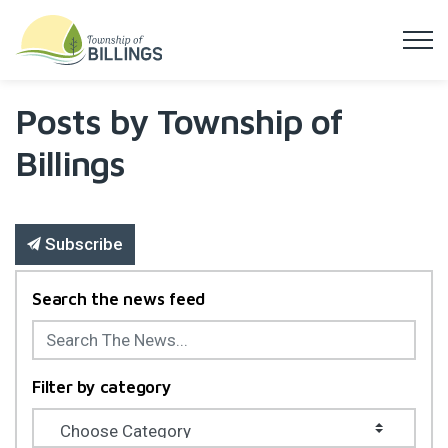
Township of Billings
Posts by Township of
Billings
Subscribe
Search the news feed
Filter by category