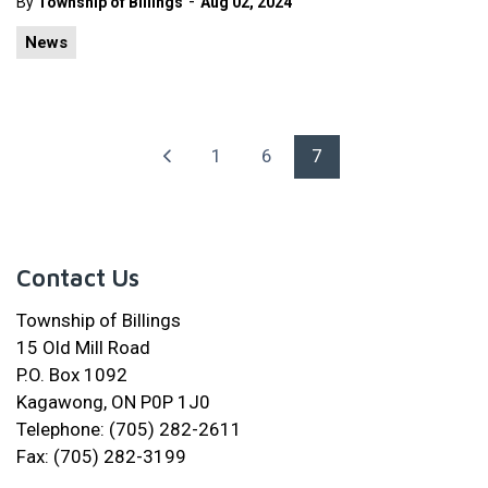
-
By
Township of Billings
Aug 02, 2024
News
1
6
7
Contact Us
Township of Billings
15 Old Mill Road
P.O. Box 1092
Kagawong, ON P0P 1J0
Telephone: (705) 282-2611
Fax: (705) 282-3199