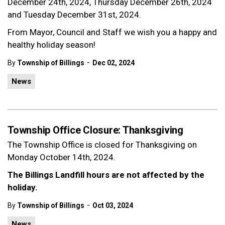
December 24th, 2024, Thursday December 26th, 2024
and Tuesday December 31st, 2024.
From Mayor, Council and Staff we wish you a happy and
healthy holiday season!
-
By
Township of Billings
Dec 02, 2024
News
Township Office Closure: Thanksgiving
The Township Office is closed for Thanksgiving on
Monday October 14th, 2024.
The Billings Landfill hours are not affected by the
holiday.
-
By
Township of Billings
Oct 03, 2024
News