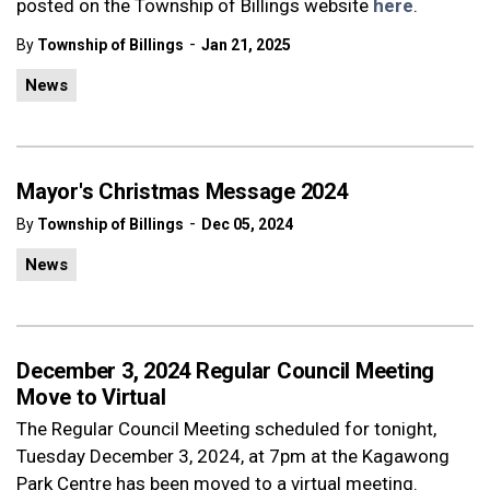
posted on the Township of Billings website
here
.
-
By
Township of Billings
Jan 21, 2025
News
Mayor's Christmas Message 2024
-
By
Township of Billings
Dec 05, 2024
News
December 3, 2024 Regular Council Meeting
Move to Virtual
The Regular Council Meeting scheduled for tonight,
Tuesday December 3, 2024, at 7pm at the Kagawong
Park Centre has been moved to a virtual meeting.