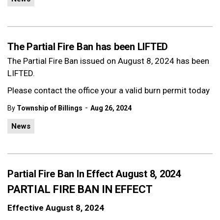
The Partial Fire Ban has been LIFTED
The Partial Fire Ban issued on August 8, 2024 has been
LIFTED.
Please contact the office your a valid burn permit today
-
By
Township of Billings
Aug 26, 2024
News
Partial Fire Ban In Effect August 8, 2024
PARTIAL FIRE BAN IN EFFECT
Effective August 8, 2024