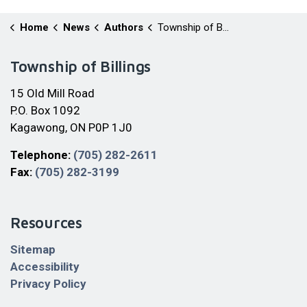
Home
News
Authors
Township of Billings
Township of Billings
15 Old Mill Road
P.O. Box 1092
Kagawong, ON P0P 1J0
Telephone:
(705) 282-2611
Fax:
(705) 282-3199
Resources
Sitemap
Accessibility
Privacy Policy