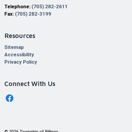
Telephone:
(705) 282-2611
Fax:
(705) 282-3199
Resources
Sitemap
Accessibility
Privacy Policy
Connect With Us
http://www.facebook.com/billingstownshipkagawong/
© 2026 Township of Billings