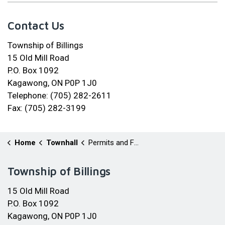
Contact Us
Township of Billings
15 Old Mill Road
P.O. Box 1092
Kagawong, ON P0P 1J0
Telephone: (705) 282-2611
Fax: (705) 282-3199
Home
Townhall
Permits and Forms
Township of Billings
15 Old Mill Road
P.O. Box 1092
Kagawong, ON P0P 1J0