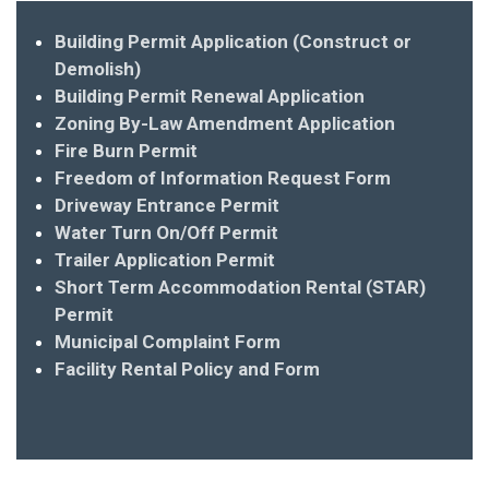
Building Permit Application (Construct or
Demolish)
Building Permit Renewal Application
Zoning By-Law Amendment Application
Fire Burn Permit
Freedom of Information Request Form
Driveway Entrance Permit
Water Turn On/Off Permit
Trailer Application Permit
Short Term Accommodation Rental (STAR)
Permit
Municipal Complaint Form
Facility Rental Policy and Form