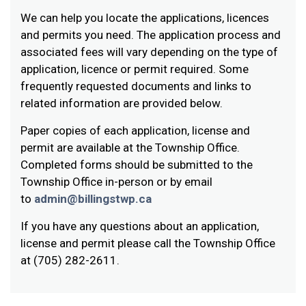
We can help you locate the applications, licences
and permits you need. The application process and
associated fees will vary depending on the type of
application, licence or permit required. Some
frequently requested documents and links to
related information are provided below.
Paper copies of each application, license and
permit are available at the Township Office.
Completed forms should be submitted to the
Township Office in-person or by email
to
admin@billingstwp.ca
If you have any questions about an application,
license and permit please call the Township Office
at (705) 282-2611.