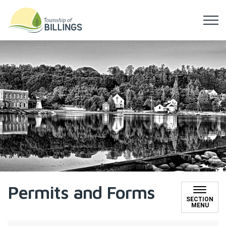
Township of Billings
Permits and Forms
SECTION
MENU