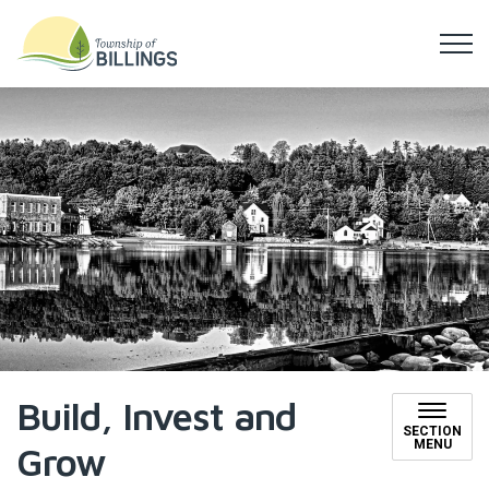
Township of Billings
Build, Invest and
SECTION
MENU
Grow