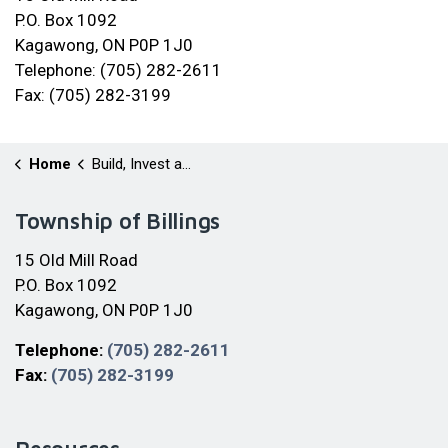
P.O. Box 1092
Kagawong, ON P0P 1J0
Telephone: (705) 282-2611
Fax: (705) 282-3199
Home
Build, Invest and Grow
Township of Billings
15 Old Mill Road
P.O. Box 1092
Kagawong, ON P0P 1J0
Telephone:
(705) 282-2611
Fax:
(705) 282-3199