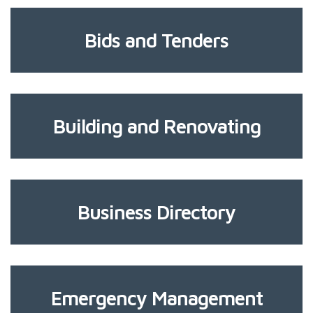
Bids and Tenders
Building and Renovating
Business Directory
Emergency Management