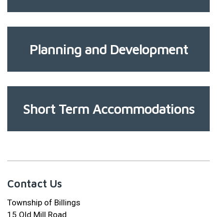
Planning and Development
Short Term Accommodations
Contact Us
Township of Billings
15 Old Mill Road