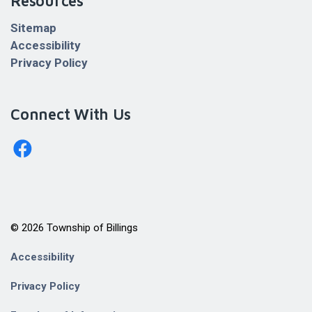
Resources
Sitemap
Accessibility
Privacy Policy
Connect With Us
http://www.facebook.com/billingstownshipkagawong/
© 2026 Township of Billings
Accessibility
Privacy Policy