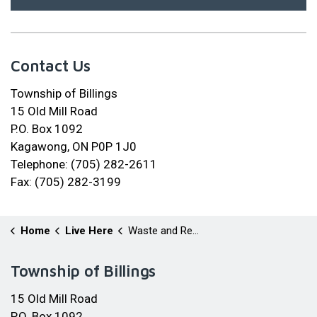
Contact Us
Township of Billings
15 Old Mill Road
P.O. Box 1092
Kagawong, ON P0P 1J0
Telephone: (705) 282-2611
Fax: (705) 282-3199
Home
Live Here
Waste and Recycling
Township of Billings
15 Old Mill Road
P.O. Box 1092