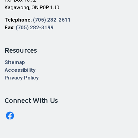
Kagawong, ON P0P 1J0
Telephone:
(705) 282-2611
Fax:
(705) 282-3199
Resources
Sitemap
Accessibility
Privacy Policy
Connect With Us
http://www.facebook.com/billingstownshipkagawong/