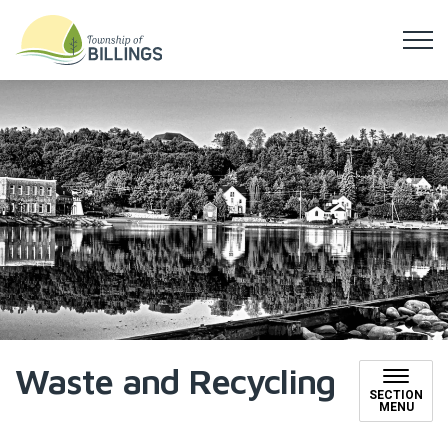
Township of Billings
Waste and Recycling
SECTION
MENU