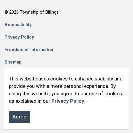
© 2026 Township of Billings
Accessibility
Privacy Policy
Freedom of Information
Sitemap
Contact Us
This website uses cookies to enhance usability and
provide you with a more personal experience. By
Made with
Govstack
using this website, you agree to our use of cookies
as explained in our
Privacy Policy
.
Agree