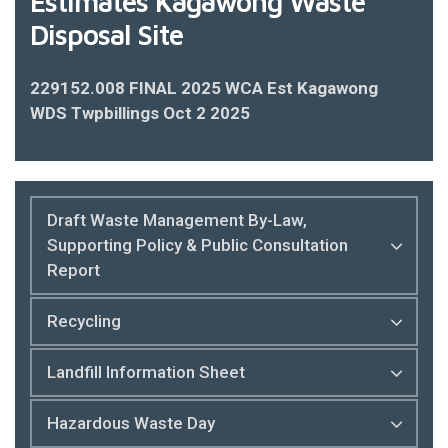
Estimates Kagawong Waste
Disposal Site
229152.008 FINAL 2025 WCA Est Kagawong
WDS Twpbillings Oct 2 2025
Draft Waste Management By-Law,
Supporting Policy & Public Consultation
Report
Recycling
Landfill Information Sheet
Hazardous Waste Day