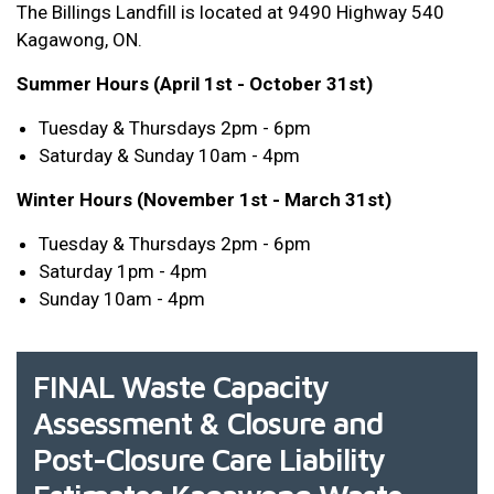
The Billings Landfill is located at 9490 Highway 540
Kagawong, ON.
Summer Hours (April 1st - October 31st)
Tuesday & Thursdays 2pm - 6pm
Saturday & Sunday 10am - 4pm
Winter Hours (November 1st - March 31st)
Tuesday & Thursdays 2pm - 6pm
Saturday 1pm - 4pm
Sunday 10am - 4pm
FINAL Waste Capacity
Assessment & Closure and
Post-Closure Care Liability