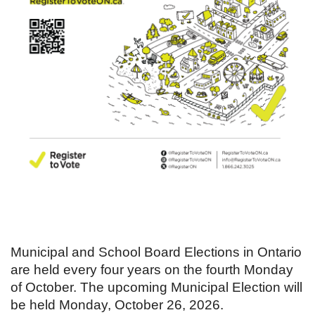
Municipal and School Board Elections in Ontario
are held every four years on the fourth Monday
of October. The upcoming Municipal Election will
be held Monday, October 26, 2026.