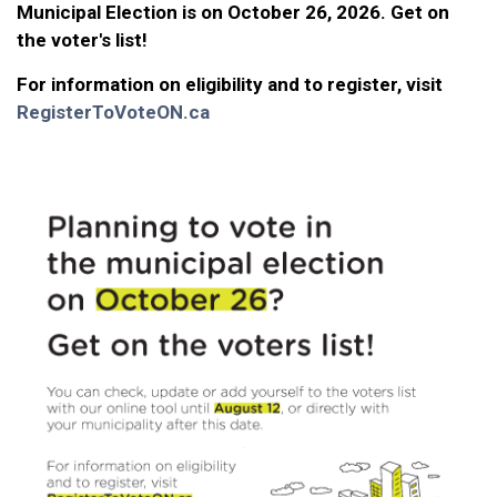
Municipal Election is on October 26, 2026. Get on
the voter's list!
For information on eligibility and to register, visit
RegisterToVoteON.ca