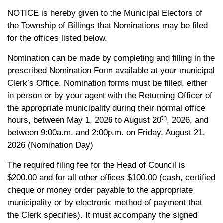
NOTICE is hereby given to the Municipal Electors of
the Township of Billings that Nominations may be filed
for the offices listed below.
Nomination can be made by completing and filling in the
prescribed Nomination Form available at your municipal
Clerk’s Office. Nomination forms must be filled, either
in person or by your agent with the Returning Officer of
the appropriate municipality during their normal office
th
hours, between May 1, 2026 to August 20
, 2026, and
between 9:00a.m. and 2:00p.m. on Friday, August 21,
2026 (Nomination Day)
The required filing fee for the Head of Council is
$200.00 and for all other offices $100.00 (cash, certified
cheque or money order payable to the appropriate
municipality or by electronic method of payment that
the Clerk specifies). It must accompany the signed