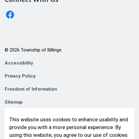
http://www.facebook.com/billingstownshipkagawong/
© 2026 Township of Billings
Accessibility
Privacy Policy
Freedom of Information
Sitemap
Contact Us
This website uses cookies to enhance usability and
provide you with a more personal experience. By
Made with
Govstack
using this website, you agree to our use of cookies