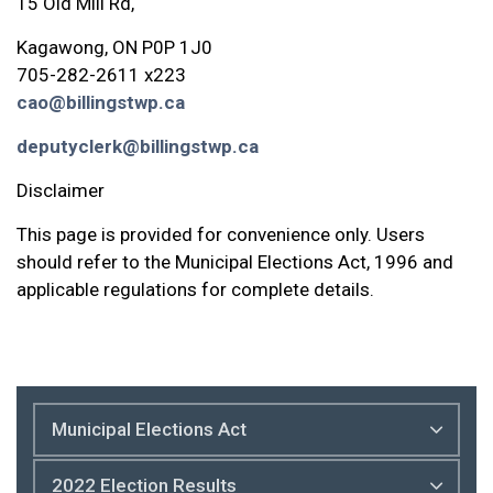
15 Old Mill Rd,
Kagawong, ON P0P 1J0
705-282-2611 x223
cao@billingstwp.ca
deputyclerk@billingstwp.ca
Disclaimer
This page is provided for convenience only. Users
should refer to the Municipal Elections Act, 1996 and
applicable regulations for complete details.
Municipal Elections Act
2022 Election Results