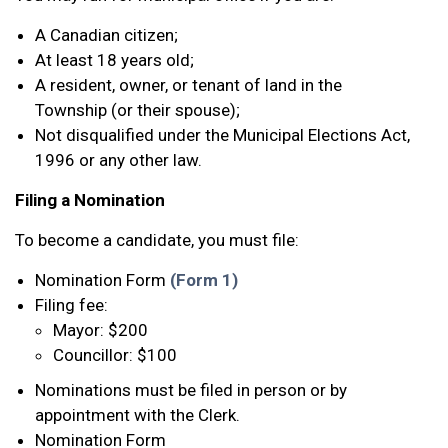
A Canadian citizen;
At least 18 years old;
A resident, owner, or tenant of land in the
Township (or their spouse);
Not disqualified under the Municipal Elections Act,
1996 or any other law.
Filing a Nomination
To become a candidate, you must file:
Nomination Form
(Form 1)
Filing fee:
Mayor: $200
Councillor: $100
Nominations must be filed in person or by
appointment with the Clerk.
Nomination Form