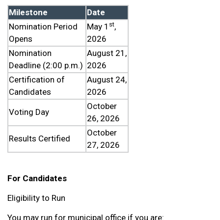
Milestone
Date
st
Nomination Period
May 1
,
Opens
2026
Nomination
August 21,
Deadline (2:00 p.m.)
2026
Certification of
August 24,
Candidates
2026
October
Voting Day
26, 2026
October
Results Certified
27, 2026
For Candidates
Eligibility to Run
You may run for municipal office if you are: