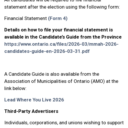
statement after the election using the following form:
Financial Statement
(Form 4)
Details on how to file your financial statement is
available in the Candidate’s Guide from the Province
https://www.ontario.ca/files/2026-03/mmah-2026-
candidates-guide-en-2026-03-31.pdf
A Candidate Guide is also available from the
Association of Municipalities of Ontario (AMO) at the
link below:
Lead Where You Live 2026
Third-Party Advertisers
Individuals, corporations, and unions wishing to support