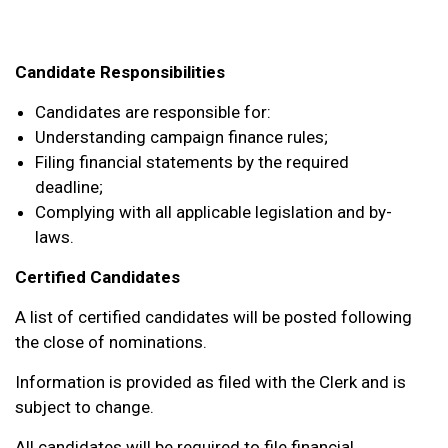
Candidate Responsibilities
Candidates are responsible for:
Understanding campaign finance rules;
Filing financial statements by the required
deadline;
Complying with all applicable legislation and by-
laws.
Certified Candidates
A list of certified candidates will be posted following
the close of nominations.
Information is provided as filed with the Clerk and is
subject to change.
All candidates will be required to file financial