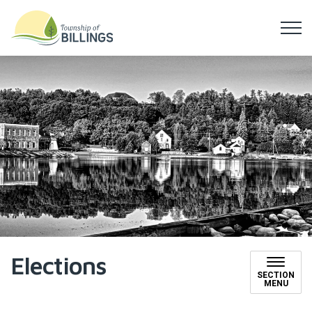
Township of Billings
Elections
SECTION
MENU