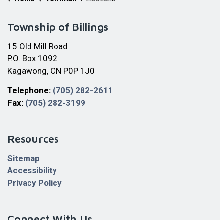
Township of Billings
15 Old Mill Road
P.O. Box 1092
Kagawong, ON P0P 1J0
Telephone:
(705) 282-2611
Fax:
(705) 282-3199
Resources
Sitemap
Accessibility
Privacy Policy
Connect With Us