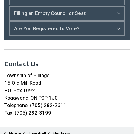
Filling an Empty Councillor Seat
Are You Registered to Vote?
Contact Us
Township of Billings
15 Old Mill Road
P.O. Box 1092
Kagawong, ON P0P 1J0
Telephone: (705) 282-2611
Fax: (705) 282-3199
Home
Townhall
Elections