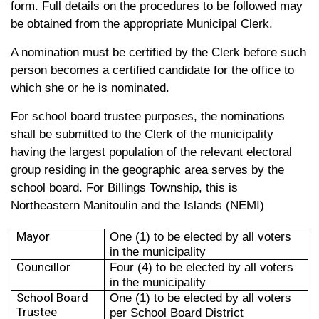
form. Full details on the procedures to be followed may
be obtained from the appropriate Municipal Clerk.
A nomination must be certified by the Clerk before such
person becomes a certified candidate for the office to
which she or he is nominated.
For school board trustee purposes, the nominations
shall be submitted to the Clerk of the municipality
having the largest population of the relevant electoral
group residing in the geographic area serves by the
school board. For Billings Township, this is
Northeastern Manitoulin and the Islands (NEMI)
Mayor
One (1) to be elected by all voters
in the municipality
Councillor
Four (4) to be elected by all voters
in the municipality
School Board
One (1) to be elected by all voters
Trustee
per School Board District