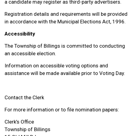
a candidate may register as third-party advertisers.
Registration details and requirements will be provided
in accordance with the Municipal Elections Act, 1996.
Accessibility
The Township of Billings is committed to conducting
an accessible election.
Information on accessible voting options and
assistance will be made available prior to Voting Day.
Contact the Clerk
For more information or to file nomination papers:
Clerk’s Office
Township of Billings