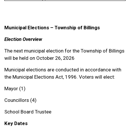
Municipal Elections – Township of Billings
Election Overview
The next municipal election for the Township of Billings
will be held on October 26, 2026
Municipal elections are conducted in accordance with
the Municipal Elections Act, 1996. Voters will elect:
Mayor (1)
Councillors (4)
School Board Trustee
Key Dates