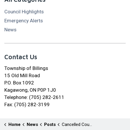
Council Highlights
Emergency Alerts
News
Contact Us
Township of Billings
15 Old Mill Road
P.O. Box 1092
Kagawong, ON P0P 1J0
Telephone: (705) 282-2611
Fax: (705) 282-3199
Home
News
Posts
Cancelled Council Meeting May 05, 2026