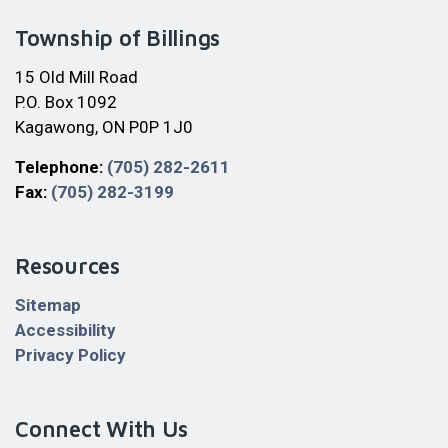
Township of Billings
15 Old Mill Road
P.O. Box 1092
Kagawong, ON P0P 1J0
Telephone:
(705) 282-2611
Fax:
(705) 282-3199
Resources
Sitemap
Accessibility
Privacy Policy
Connect With Us