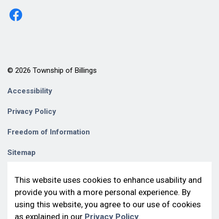
http://www.facebook.com/billingstownshipkagawong/
© 2026 Township of Billings
Accessibility
Privacy Policy
Freedom of Information
Sitemap
Contact Us
This website uses cookies to enhance usability and
provide you with a more personal experience. By
Made with
Govstack
using this website, you agree to our use of cookies
as explained in our
Privacy Policy
.