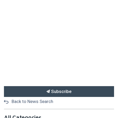
Subscribe
Back to News Search
All Categories