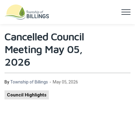
Township of Billings
Cancelled Council
Meeting May 05,
2026
-
By
Township of Billings
May 05, 2026
Council Highlights